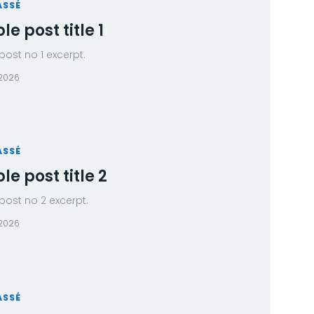
ASSÉ
e post title 1
ost no 1 excerpt.
 2026
ASSÉ
e post title 2
ost no 2 excerpt.
 2026
ASSÉ