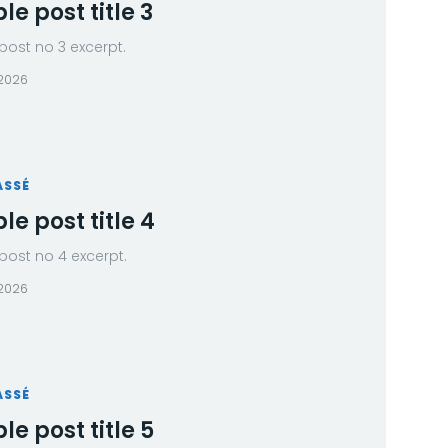
e post title 3
ost no 3 excerpt.
 2026
ASSÉ
e post title 4
ost no 4 excerpt.
 2026
ASSÉ
e post title 5