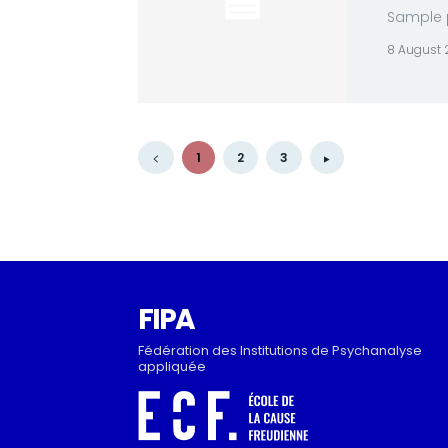
Sample p
8 August
1
2
3
FIPA
Fédération des Institutions de Psychanalyse
appliquée