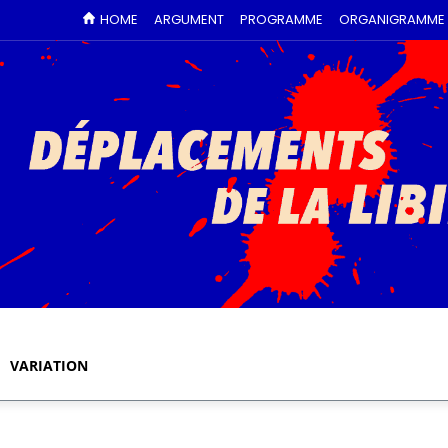
HOME
ARGUMENT
PROGRAMME
ORGANIGRAMME
VARIATION