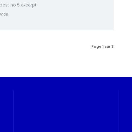
ost no 5 excerpt.
 2026
Page 1 sur 3