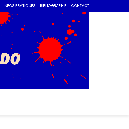
INFOS PRATIQUES
BIBLIOGRAPHIE
CONTACT