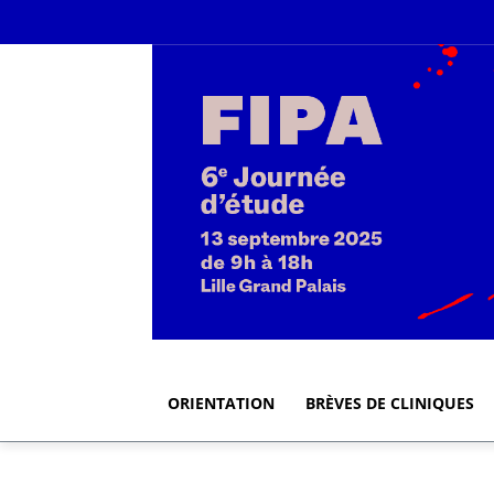
ORIENTATION
BRÈVES DE CLINIQUES