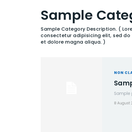
Sample Categ
Sample Category Description. ( Lor
consectetur adipisicing elit, sed d
et dolore magna aliqua. )
NON CL
Sampl
Sample p
8 August