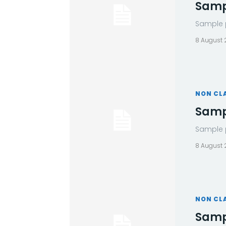
Sampl
Sample p
8 August
NON CL
Sampl
Sample p
8 August
NON CL
Sampl