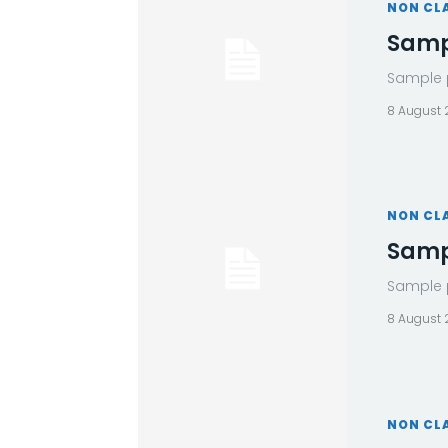
NON CL
Sampl
Sample p
8 August
NON CL
Sampl
Sample p
8 August
NON CL