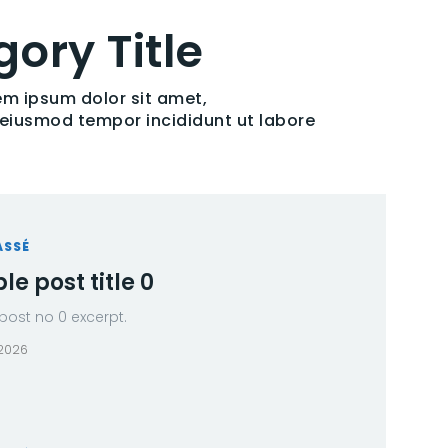
ory Title
em ipsum dolor sit amet,
o eiusmod tempor incididunt ut labore
ASSÉ
e post title 0
ost no 0 excerpt.
 2026